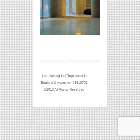
Lux Lighting Ltd Registered in
England & wales no. 01610701
©2013 All Rights Reserved