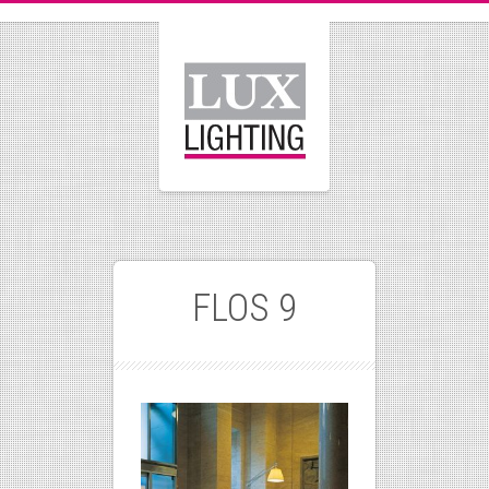
FLOS 9