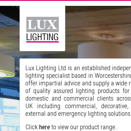
Lux Lighting Ltd is an established indepe
lighting specialist based in Worcestershir
offer impartial advice and supply a wide 
of quality assured lighting products for
domestic and commercial clients acros
UK including commercial, decorative,
external and emergency lighting solution
Click
here
to view our product range.