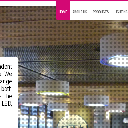
HOME
ABOUT US
PRODUCTS
LIGHTING
ndent
e. We
range
 both
s the
 LED,
s.