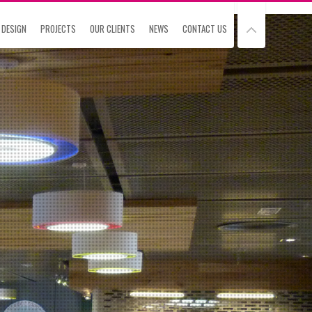
 DESIGN
PROJECTS
OUR CLIENTS
NEWS
CONTACT US