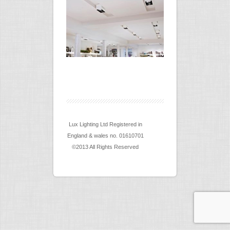
Lux Lighting Ltd Registered in
England & wales no. 01610701
©2013 All Rights Reserved