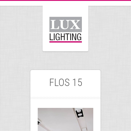
FLOS 15