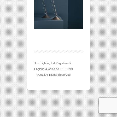
Lux Lighting Ltd Registered in
England & wales no. 01610701
©2013 All Rights Reserved