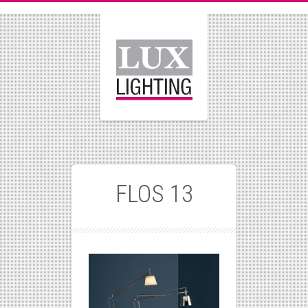
FLOS 13