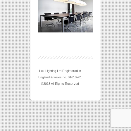
Lux Lighting Ltd Registered in
England & wales no. 01610701
©2013 All Rights Reserved