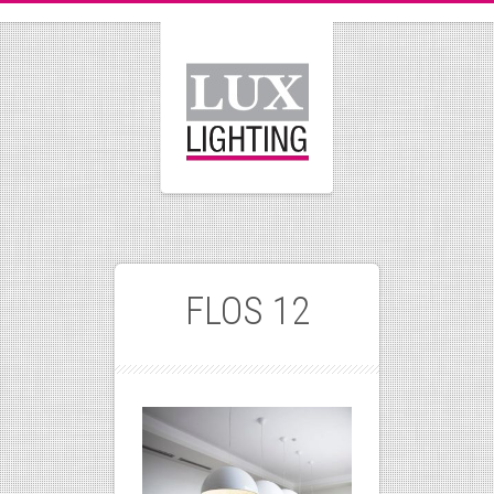
FLOS 12