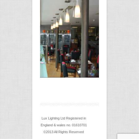
Lux Lighting Ltd Registered in
England & wales no. 01610701
©2013 All Rights Reserved