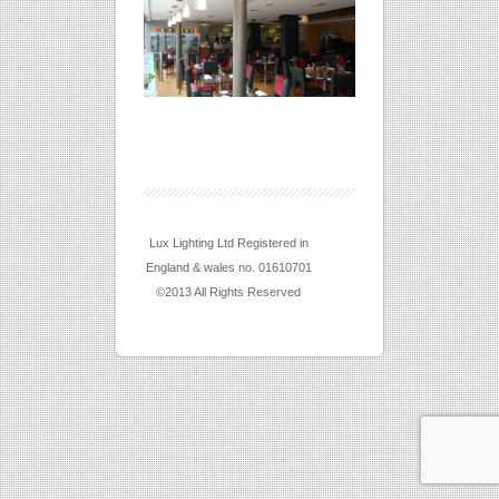
Lux Lighting Ltd Registered in
England & wales no. 01610701
©2013 All Rights Reserved