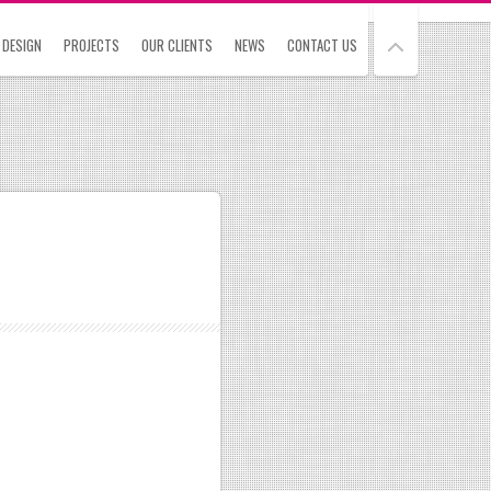
 DESIGN
PROJECTS
OUR CLIENTS
NEWS
CONTACT US