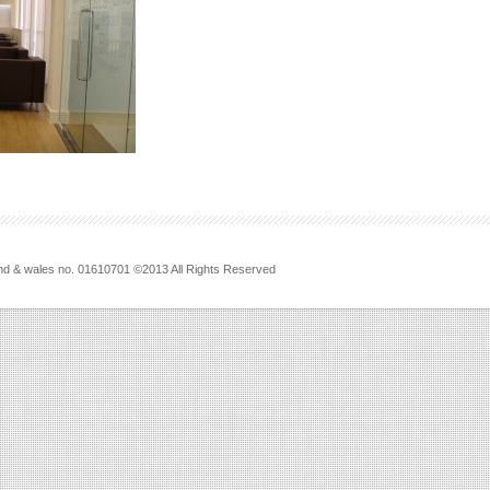
land & wales no. 01610701 ©2013 All Rights Reserved