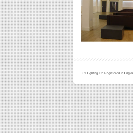
Lux Lighting Ltd Registered in Eng