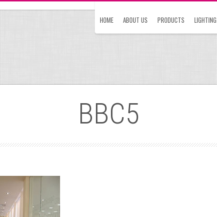
HOME
ABOUT US
PRODUCTS
LIGHTING
BBC5