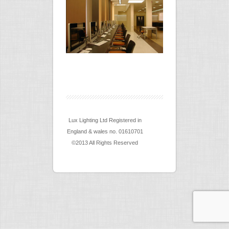
Lux Lighting Ltd Registered in
England & wales no. 01610701
©2013 All Rights Reserved