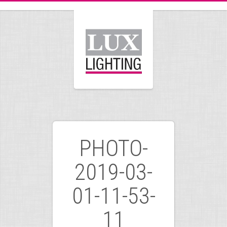
PHOTO-
2019-03-
01-11-53-
11