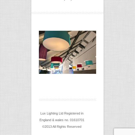
Lux Lighting Ltd Registered in
England & wales no. 01610701
©2013 All Rights Reserved