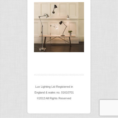
Lux Lighting Ltd Registered in
England & wales no. 01610701
©2013 All Rights Reserved