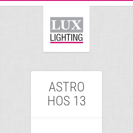
ASTRO
HOS 13