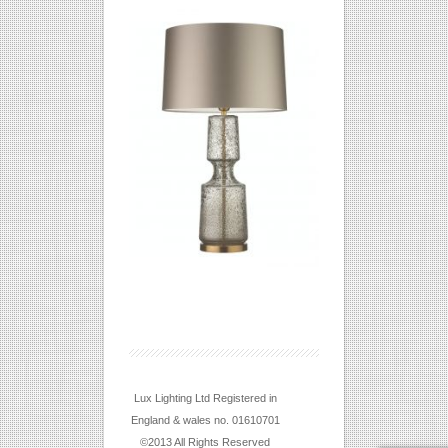
Lux Lighting Ltd Registered in
England & wales no. 01610701
©2013 All Rights Reserved