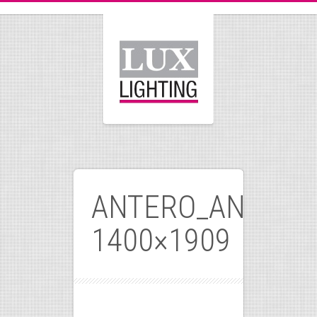
ANTERO_ANTIQUE
1400×1909