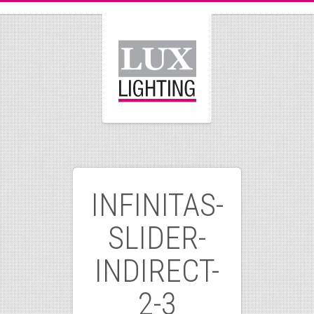
INFINITAS-
SLIDER-
INDIRECT-
2-3