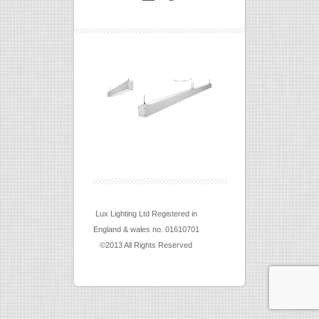
Lux Lighting Ltd Registered in
England & wales no. 01610701
©2013 All Rights Reserved